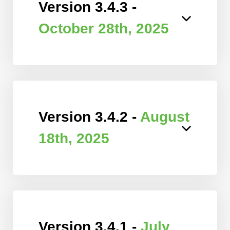
Version 3.4.3 -
October 28th, 2025
Version 3.4.2 -
August
18th, 2025
Version 3.4.1 -
July