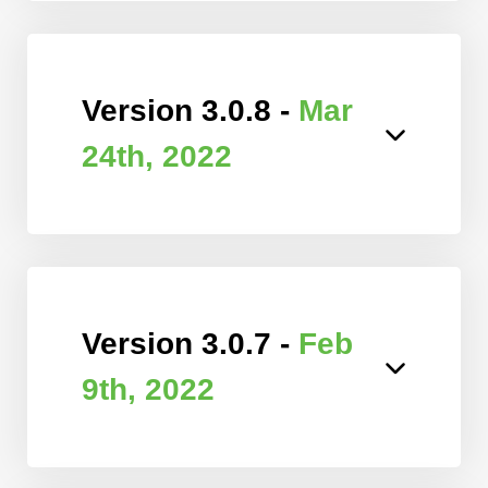
Version 3.0.8 -
Mar
24th, 2022
Version 3.0.7 -
Feb
9th, 2022