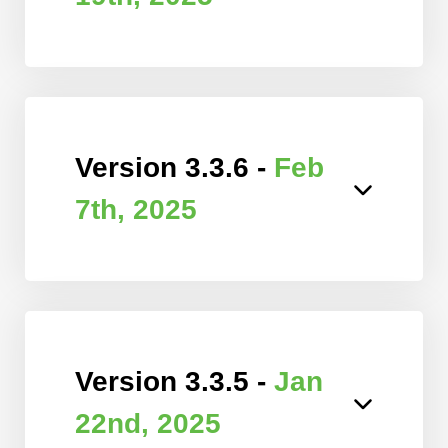
Version 3.3.6 -
Feb
7th, 2025
Version 3.3.5 -
Jan
22nd, 2025