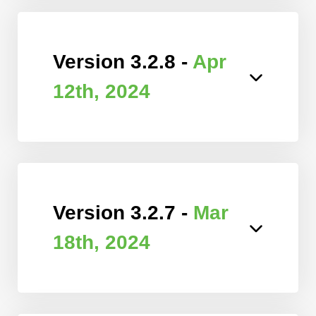
Version 3.2.8 -
Apr
12th, 2024
Version 3.2.7 -
Mar
18th, 2024