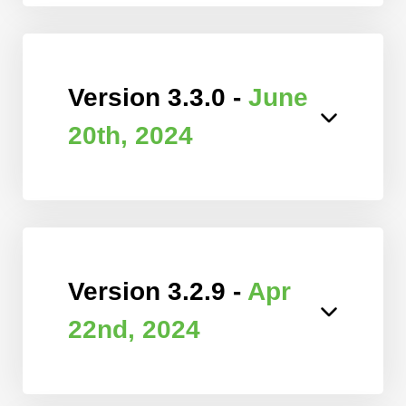
Version 3.3.0 -
June
20th, 2024
Version 3.2.9 -
Apr
22nd, 2024