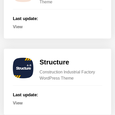
Theme
Last update:
View
Structure
Construction Industrial Factory
WordPress Theme
Last update:
View