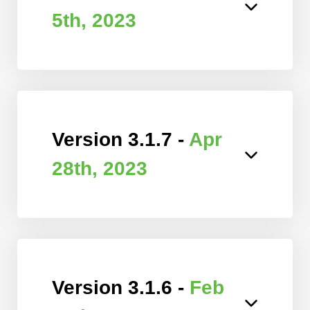
5th, 2023
Version 3.1.7 -
Apr
28th, 2023
Version 3.1.6 -
Feb