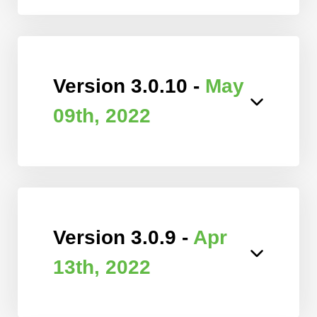
Version 3.0.10 -
May
09th, 2022
Version 3.0.9 -
Apr
13th, 2022