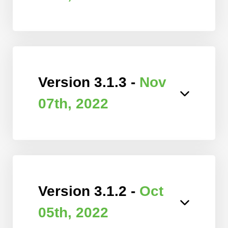
Version 3.1.3 -
Nov
07th, 2022
Version 3.1.2 -
Oct
05th, 2022