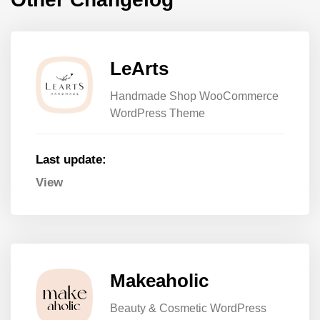
LeArts
Handmade Shop WooCommerce
WordPress Theme
Last update:
View
Makeaholic
Beauty & Cosmetic WordPress