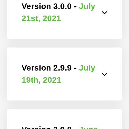
Version 3.0.0 -
July
21st, 2021
Version 2.9.9 -
July
19th, 2021