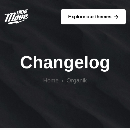
Explore our themes
Changelog
Home
Organik