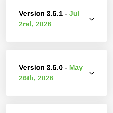
Version 3.5.1 -
Jul
2nd, 2026
Version 3.5.0 -
May
26th, 2026