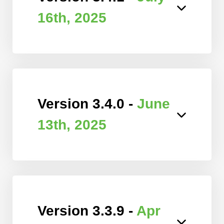
16th, 2025
Version 3.4.0 -
June
13th, 2025
Version 3.3.9 -
Apr