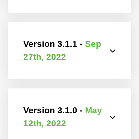
Version 3.1.1 -
Sep
27th, 2022
Version 3.1.0 -
May
12th, 2022