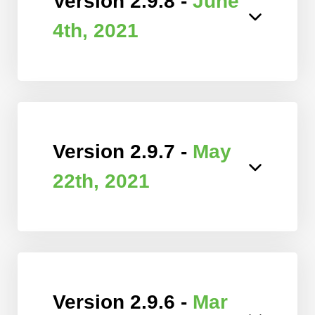
Version 2.9.8 -
June
4th, 2021
Version 2.9.7 -
May
22th, 2021
Version 2.9.6 -
Mar