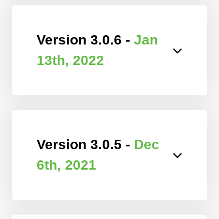
Version 3.0.6 -
Jan
13th, 2022
Version 3.0.5 -
Dec
6th, 2021