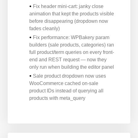
Fix header mini-cart: janky close
animation that kept the products visible
before disappearing (dropdown now
fades cleanly)
Fix performance: WPBakery param
builders (sale products, categories) ran
full product/term queries on every front-
end and REST request — now they
only run when building the editor panel
Sale product dropdown now uses
WooCommerce cached on-sale
product IDs instead of querying all
products with meta_query