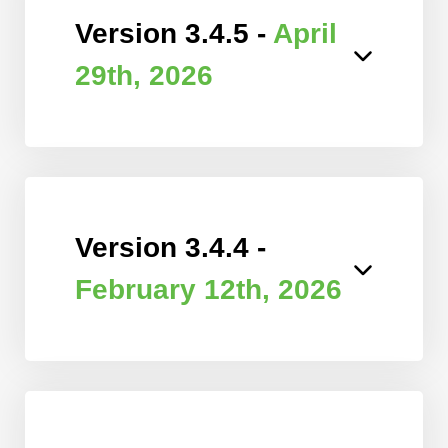
Version 3.4.5 -
April
29th, 2026
Version 3.4.4 -
February 12th, 2026