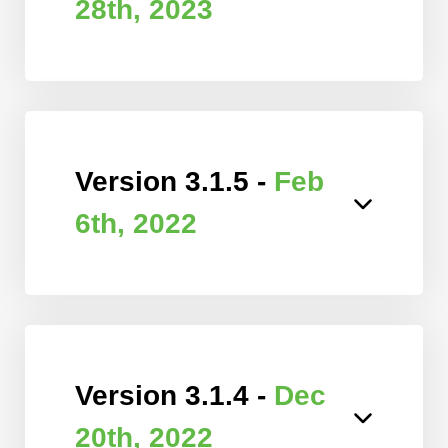
28th, 2023
Version 3.1.5 -
Feb
6th, 2022
Version 3.1.4 -
Dec
20th, 2022