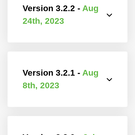
Version 3.2.2 -
Aug
24th, 2023
Version 3.2.1 -
Aug
8th, 2023