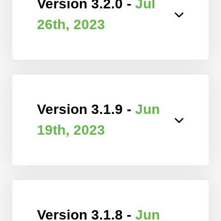
Version 3.2.0 -
Jul
26th, 2023
Version 3.1.9 -
Jun
19th, 2023
Version 3.1.8 -
Jun