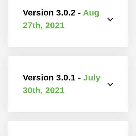
Version 3.0.2 -
Aug
27th, 2021
Version 3.0.1 -
July
30th, 2021