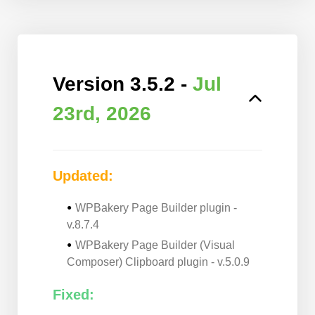
Version 3.5.2 -
Jul
23rd, 2026
Updated:
WPBakery Page Builder plugin -
v.8.7.4
WPBakery Page Builder (Visual
Composer) Clipboard plugin - v.5.0.9
Fixed: