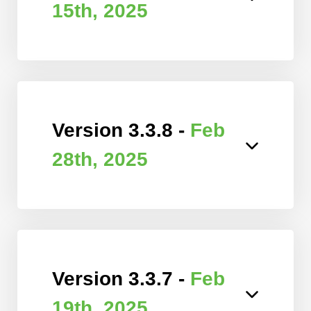
15th, 2025
Version 3.3.8 -
Feb
28th, 2025
Version 3.3.7 -
Feb
19th, 2025