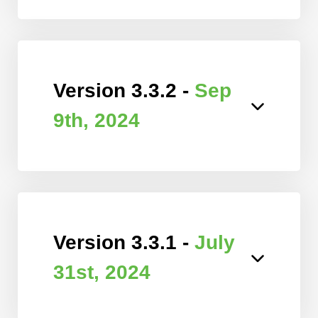
Version 3.3.2 -
Sep
9th, 2024
Version 3.3.1 -
July
31st, 2024