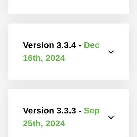
Version 3.3.4 -
Dec
16th, 2024
Version 3.3.3 -
Sep
25th, 2024