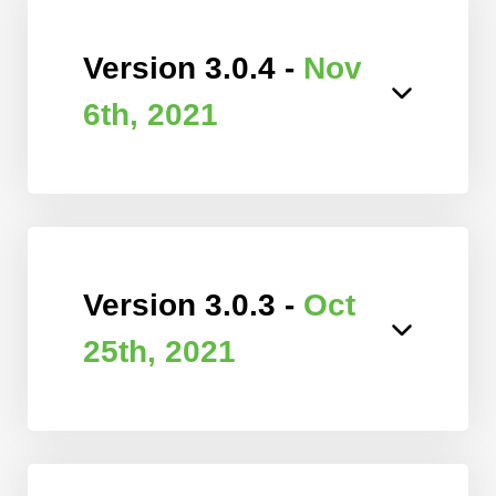
Version 3.0.4 -
Nov
6th, 2021
Version 3.0.3 -
Oct
25th, 2021