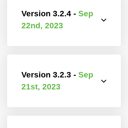
Version 3.2.4 -
Sep
22nd, 2023
Version 3.2.3 -
Sep
21st, 2023