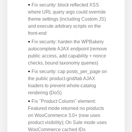
Fix security: block reflected XSS
where URL query args could override
theme settings (including Custom JS)
and execute arbitrary scripts on the
front-end
Fix security: harden the WPBakery
autocomplete AJAX endpoint (remove
public access, add capability + nonce
checks, bound taxonomy queries)
Fix security: cap posts_per_page on
the public product-grid/tab AJAX
loaders to prevent whole-catalog
rendering (DoS)
Fix "Product Column" element:
Featured mode returned no products
on WooCommerce 3.0+ (now uses
product visibility); On Sale mode uses
WooCommerce cached IDs