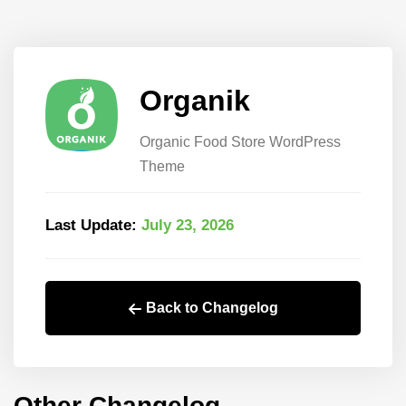
Organik
Organic Food Store WordPress
Theme
Last Update:
July 23, 2026
Back to Changelog
Other Changelog