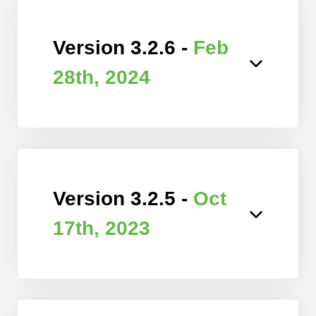
Version 3.2.6 -
Feb
28th, 2024
Version 3.2.5 -
Oct
17th, 2023