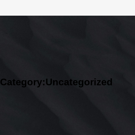
Category:
Uncategorized