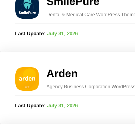
SmilePure
Dental & Medical Care WordPress Them
Last Update:
July 31, 2026
Arden
Agency Business Corporation WordPres
Last Update:
July 31, 2026