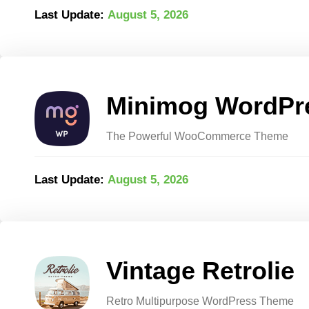
Last Update:
August 5, 2026
Minimog WordPr
The Powerful WooCommerce Theme
Last Update:
August 5, 2026
Vintage Retrolie
Retro Multipurpose WordPress Theme