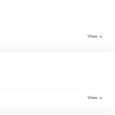
View
View