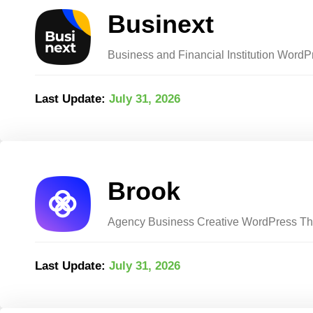
Businext
Business and Financial Institution Word
Last Update:
July 31, 2026
Brook
Agency Business Creative WordPress T
Last Update:
July 31, 2026