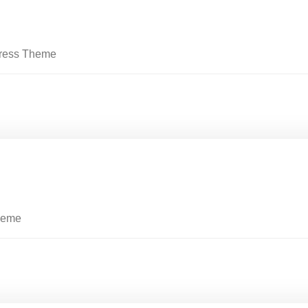
Press Theme
heme