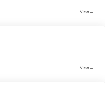
View
View