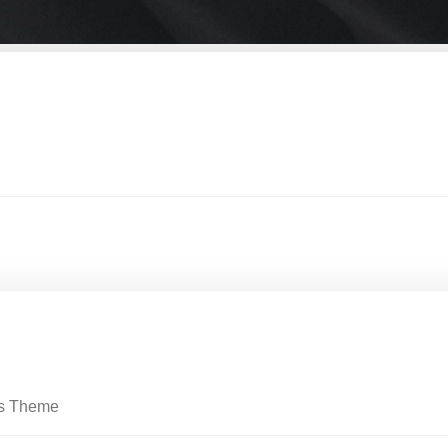
ss Theme