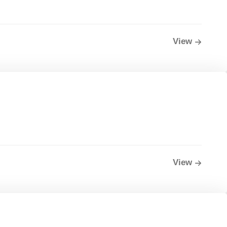
View
View