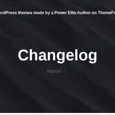
ordPress themes made by a Power Elite Author on ThemeF
Changelog
Home