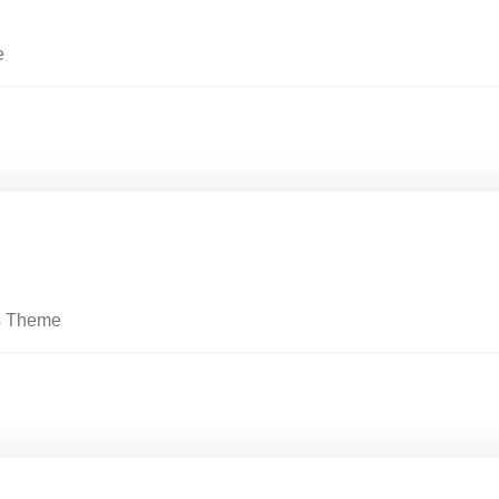
e
s Theme