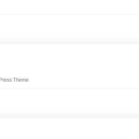
rdPress Theme