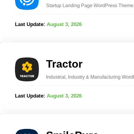
Startup Landing Page WordPress Theme
Last Update:
August 3, 2026
Tractor
Industrial, Industry & Manufacturing Wo
Last Update:
August 3, 2026