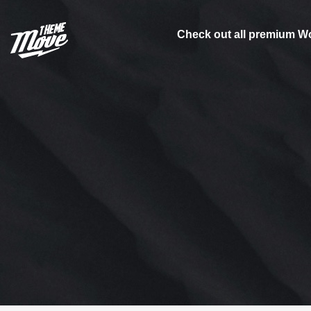
Skip
to
Check out all premium W
content