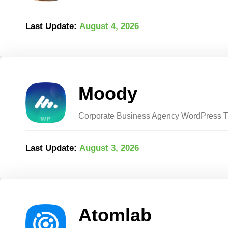
Last Update:
August 4, 2026
Moody
Corporate Business Agency WordPress
Last Update:
August 3, 2026
Atomlab