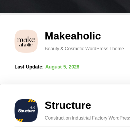
Makeaholic
Beauty & Cosmetic WordPress Theme
Last Update:
August 5, 2026
Structure
Construction Industrial Factory WordPre