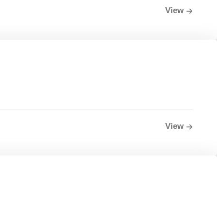
View
View