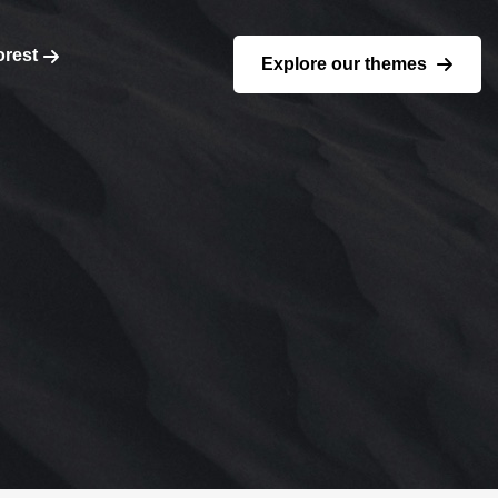
orest
Explore our themes