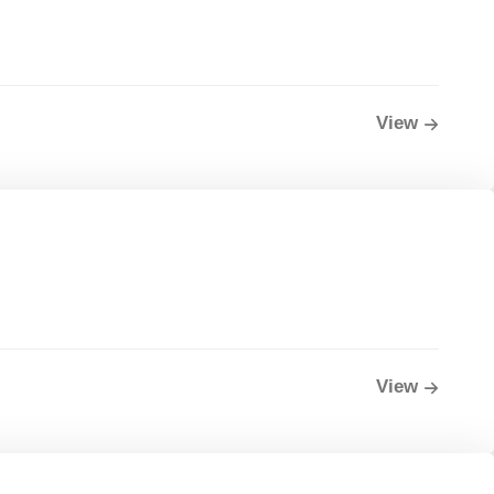
View
View