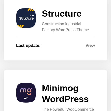
Structure
Construction Industrial
Factory WordPress Theme
Last update:
View
Minimog
WordPress
The Powerful WooCommerce