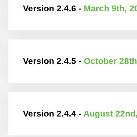
Version 2.4.6 -
March 9th, 2
Version 2.4.5 -
October 28th
Version 2.4.4 -
August 22nd