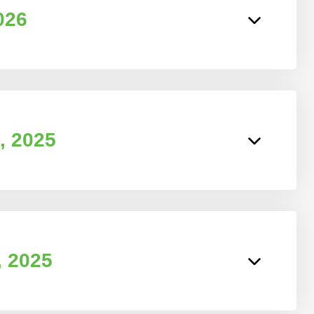
026
, 2025
, 2025