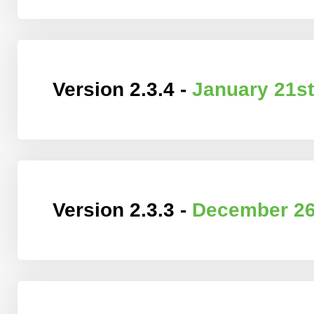
Version 2.3.4 -
January 21st
Version 2.3.3 -
December 26