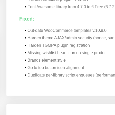
Font Awesome library from 4.7.0 to 6 Free (6.7.2
Fixed:
Out-date WooCommerce templates v.10.8.0
Harden theme AJAX/admin security (nonce, sani
Harden TGMPA plugin registration
Missing wishlist heart icon on single product
Brands element style
Go to top button icon alignment
Duplicate per-library script enqueues (performa