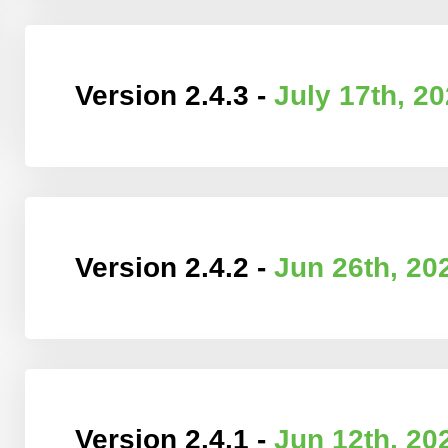
Version 2.4.3 -
July 17th, 2
Version 2.4.2 -
Jun 26th, 20
Version 2.4.1 -
Jun 12th, 20