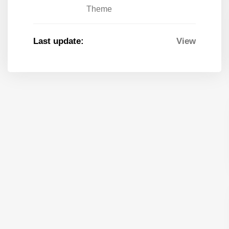
Theme
Last update:
View