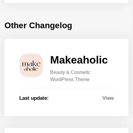
Other Changelog
Makeaholic
Beauty & Cosmetic
WordPress Theme
Last update:
View