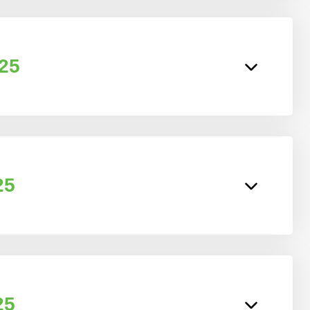
025
25
25