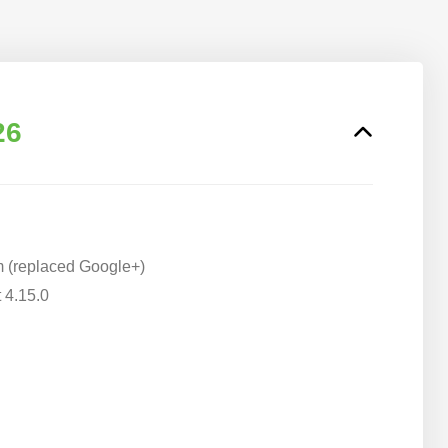
26
m (replaced Google+)
 4.15.0