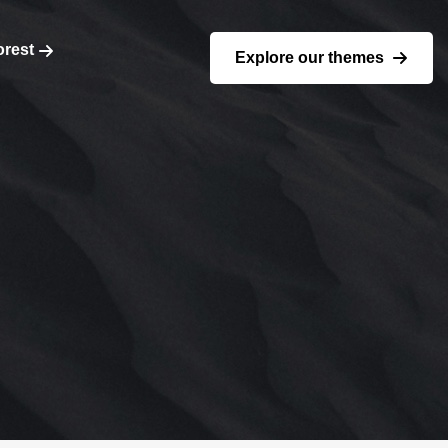
orest
Explore our themes