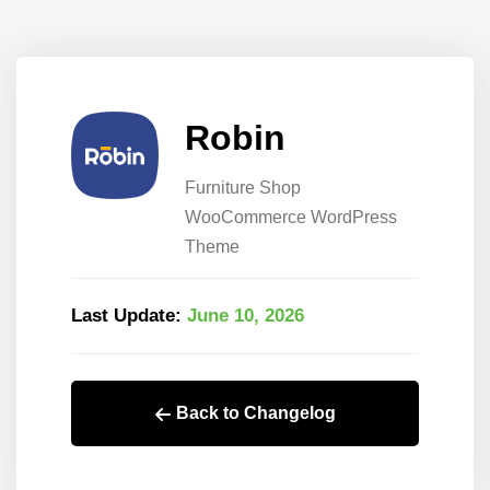
Robin
Furniture Shop
WooCommerce WordPress
Theme
Last Update:
June 10, 2026
Back to Changelog