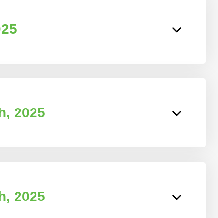
025
h, 2025
h, 2025