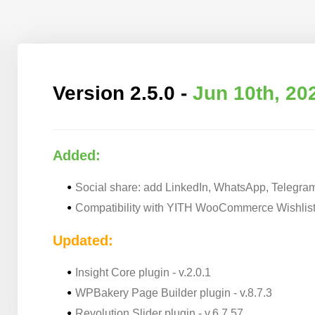
Version 2.5.0 -
Jun 10th, 20
Added:
Social share: add LinkedIn, WhatsApp, Telegra
Compatibility with YITH WooCommerce Wishlist
Updated:
Insight Core plugin - v.2.0.1
WPBakery Page Builder plugin - v.8.7.3
Revolution Slider plugin - v.6.7.57