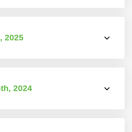
, 2025
th, 2024