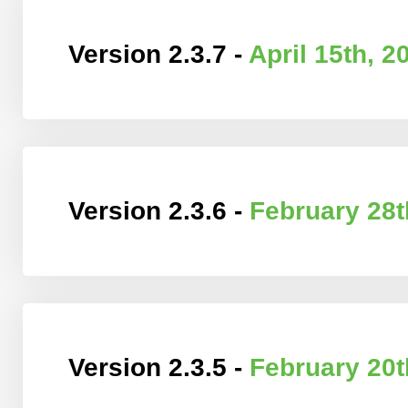
Version 2.3.7 -
April 15th, 2
Version 2.3.6 -
February 28t
Version 2.3.5 -
February 20t