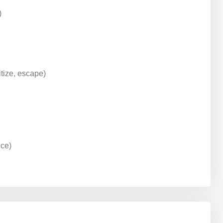
)
tize, escape)
nce)