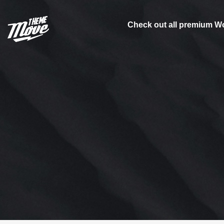
Check out all premium W