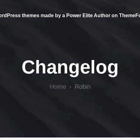
ordPress themes made by a Power Elite Author on ThemeF
Changelog
Home
Robin