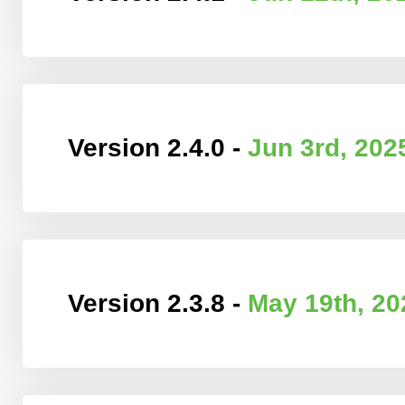
Version 2.4.0 -
Jun 3rd, 202
Version 2.3.8 -
May 19th, 20