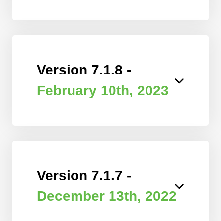
Version 7.1.8 -
February 10th, 2023
Version 7.1.7 -
December 13th, 2022