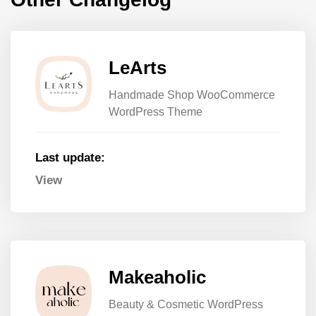
LeArts
Handmade Shop WooCommerce
WordPress Theme
Last update:
View
Makeaholic
Beauty & Cosmetic WordPress