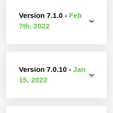
Version 7.1.0 -
Feb
7th, 2022
Version 7.0.10 -
Jan
15, 2022