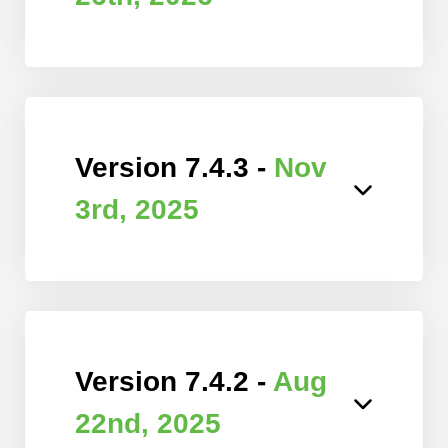
Version 7.4.3 -
Nov
3rd, 2025
Version 7.4.2 -
Aug
22nd, 2025