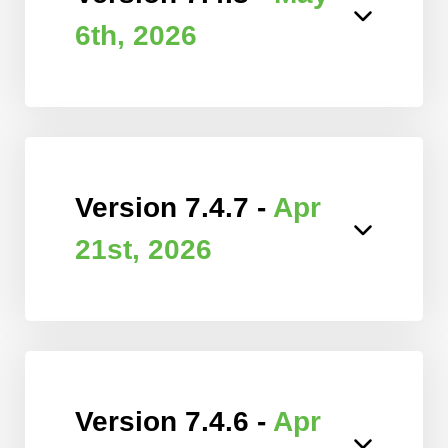
6th, 2026
Version 7.4.7 -
Apr
21st, 2026
Version 7.4.6 -
Apr