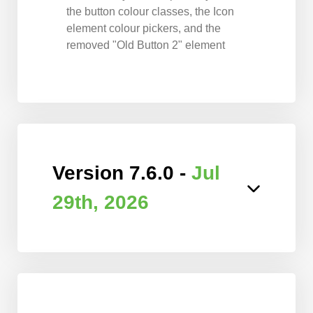
the button colour classes, the Icon
element colour pickers, and the
removed "Old Button 2" element
Version 7.6.0 -
Jul
29th, 2026