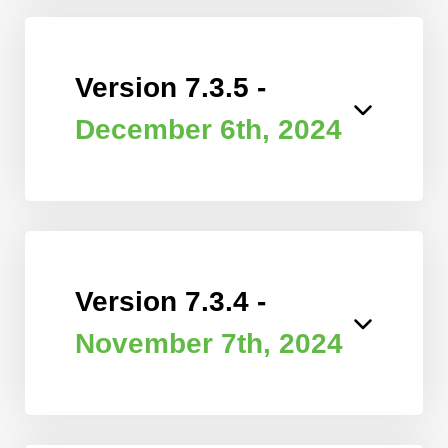
Version 7.3.5 -
December 6th, 2024
Version 7.3.4 -
November 7th, 2024