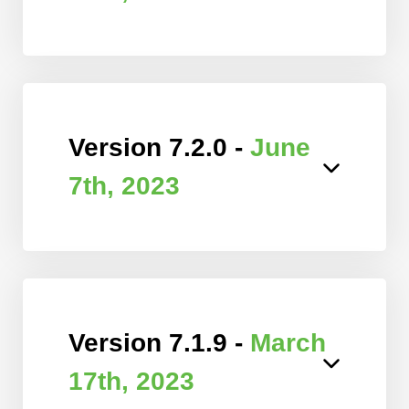
Version 7.2.0 -
June
7th, 2023
Version 7.1.9 -
March
17th, 2023