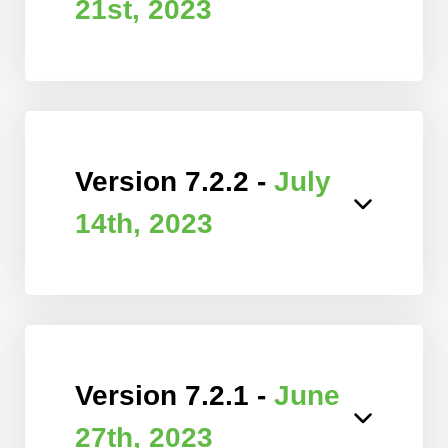
21st, 2023
Version 7.2.2 -
July
14th, 2023
Version 7.2.1 -
June
27th, 2023