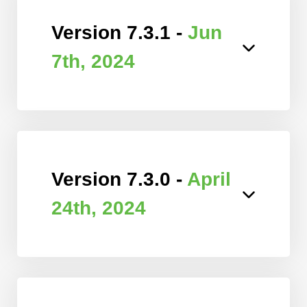
Version 7.3.1 -
Jun
7th, 2024
Version 7.3.0 -
April
24th, 2024