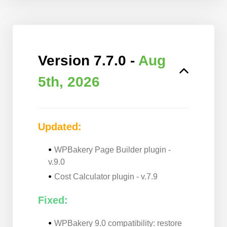
Version 7.7.0 -
Aug
5th, 2026
Updated:
WPBakery Page Builder plugin -
v.9.0
Cost Calculator plugin - v.7.9
Fixed:
WPBakery 9.0 compatibility: restore