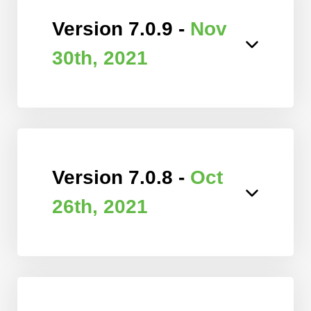
Version 7.0.9 -
Nov
30th, 2021
Version 7.0.8 -
Oct
26th, 2021