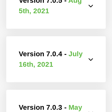
Version 7.0.5 -
Aug
5th, 2021
Version 7.0.4 -
July
16th, 2021
Version 7.0.3 -
May