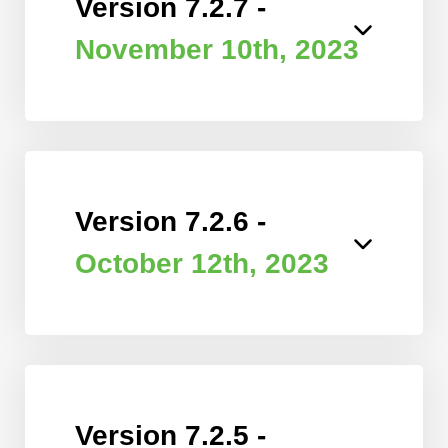
Version 7.2.7 -
November 10th, 2023
Version 7.2.6 -
October 12th, 2023
Version 7.2.5 -