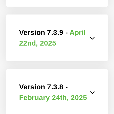
Version 7.3.9 -
April
22nd, 2025
Version 7.3.8 -
February 24th, 2025