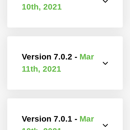
10th, 2021
Version 7.0.2 -
Mar
11th, 2021
Version 7.0.1 -
Mar