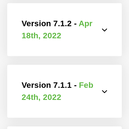
Version 7.1.2 -
Apr
18th, 2022
Version 7.1.1 -
Feb
24th, 2022