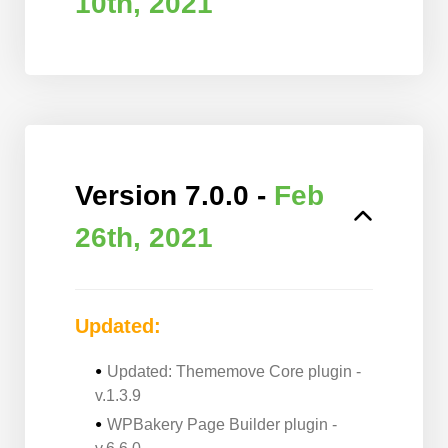
10th, 2021
Version 7.0.0 -
Feb
26th, 2021
Updated:
Updated: Thememove Core plugin -
v.1.3.9
WPBakery Page Builder plugin -