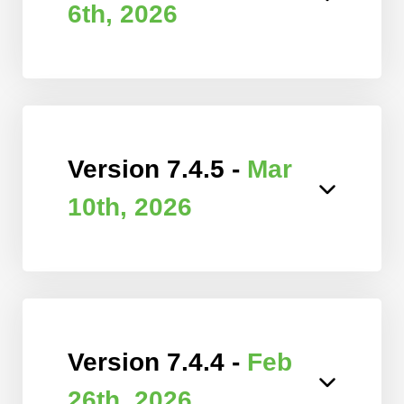
6th, 2026
Version 7.4.5 -
Mar
10th, 2026
Version 7.4.4 -
Feb
26th, 2026