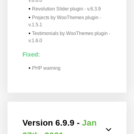
v.6.6.0
Revolution Slider plugin - v.6.3.9
Projects by WooThemes plugin -
v.1.5.1
Testimonials by WooThemes plugin -
v.1.6.0
Fixed:
PHP warning
Version 6.9.9 -
Jan