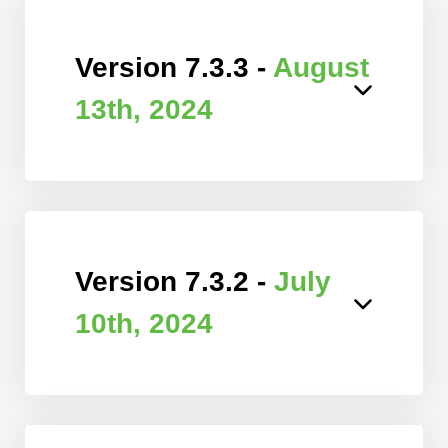
Version 7.3.3 -
August
13th, 2024
Version 7.3.2 -
July
10th, 2024