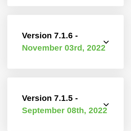
Version 7.1.6 -
November 03rd, 2022
Version 7.1.5 -
September 08th, 2022