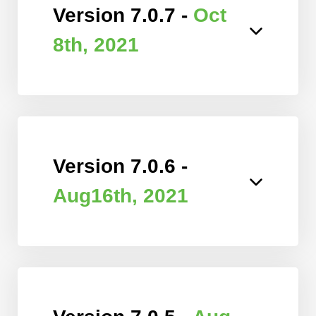
Version 7.0.7 -
Oct
8th, 2021
Version 7.0.6 -
Aug16th, 2021