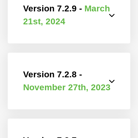
Version 7.2.9 -
March
21st, 2024
Version 7.2.8 -
November 27th, 2023