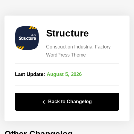
Structure
Construction Industrial Factory
WordPress Theme
Last Update:
August 5, 2026
Back to Changelog
Other Changelog