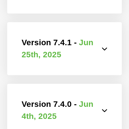
Version 7.4.1 -
Jun
25th, 2025
Version 7.4.0 -
Jun
4th, 2025