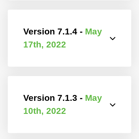
Version 7.1.4 -
May
17th, 2022
Version 7.1.3 -
May
10th, 2022