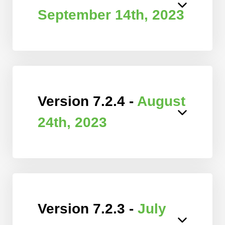
September 14th, 2023
Version 7.2.4 -
August
24th, 2023
Version 7.2.3 -
July