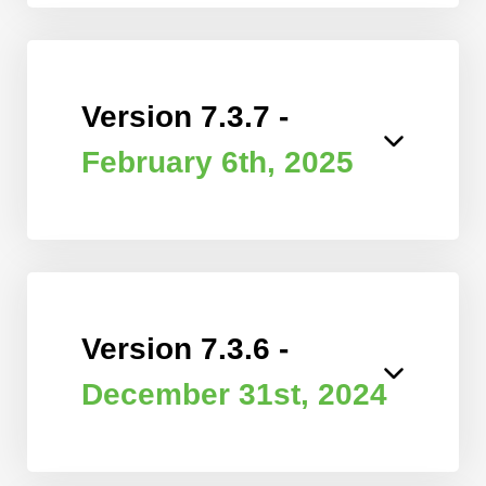
Version 7.3.7 -
February 6th, 2025
Version 7.3.6 -
December 31st, 2024