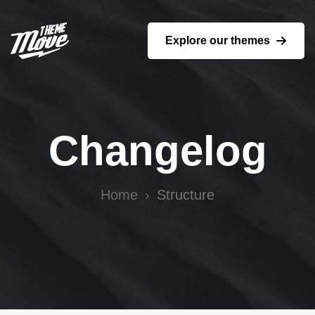
Explore our themes
Changelog
Home
Structure