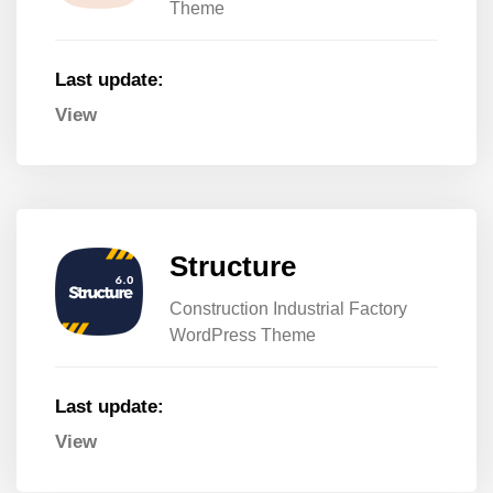
Theme
Last update:
View
Structure
Construction Industrial Factory
WordPress Theme
Last update:
View