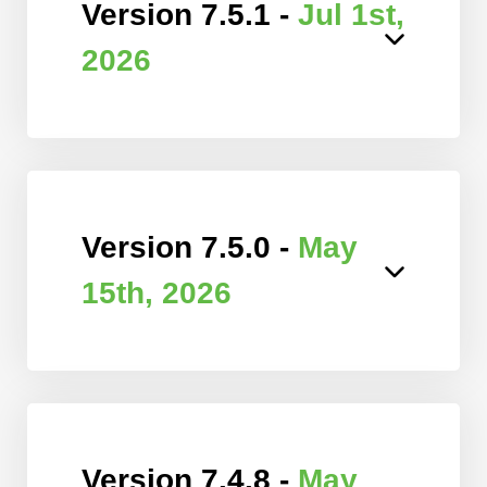
Version 7.5.1 -
Jul 1st,
2026
Version 7.5.0 -
May
15th, 2026
Version 7.4.8 -
May