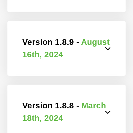
Version 1.8.9 -
August
16th, 2024
Version 1.8.8 -
March
18th, 2024