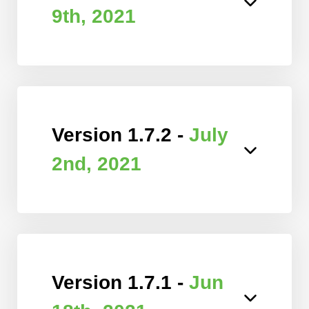
9th, 2021
Version 1.7.2 -
July
2nd, 2021
Version 1.7.1 -
Jun