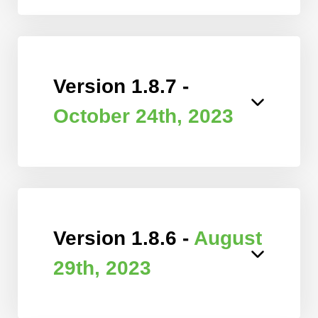
Version 1.8.7 -
October 24th, 2023
Version 1.8.6 -
August
29th, 2023