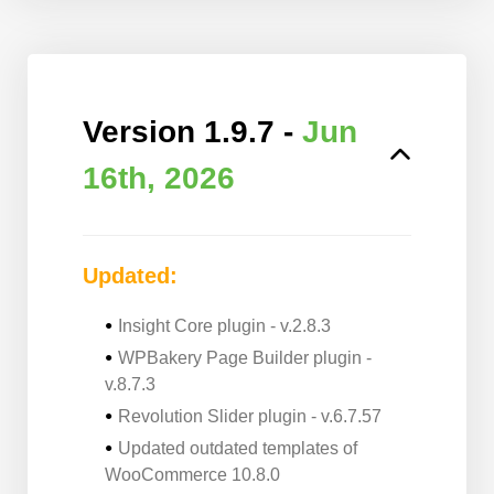
Version 1.9.7 -
Jun
16th, 2026
Updated:
Insight Core plugin - v.2.8.3
WPBakery Page Builder plugin -
v.8.7.3
Revolution Slider plugin - v.6.7.57
Updated outdated templates of
WooCommerce 10.8.0