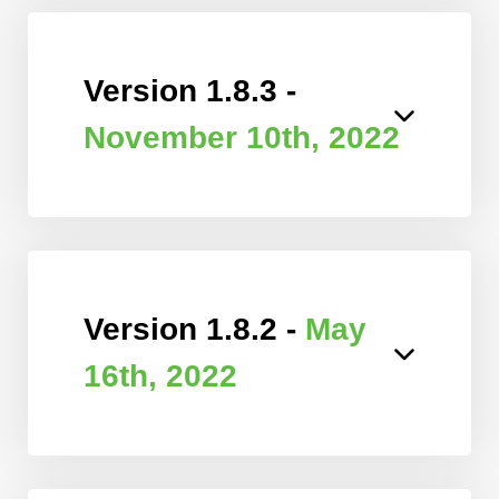
Version 1.8.3 -
November 10th, 2022
Version 1.8.2 -
May
16th, 2022