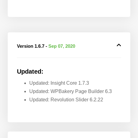
Version 1.6.7 -
Sep 07, 2020
Updated:
Updated: Insight Core 1.7.3
Updated: WPBakery Page Builder 6.3
Updated: Revolution Slider 6.2.22