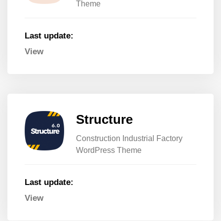
Theme
Last update:
View
Structure
Construction Industrial Factory
WordPress Theme
Last update:
View