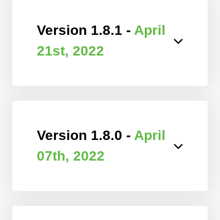
Version 1.8.1 -
April
21st, 2022
Version 1.8.0 -
April
07th, 2022