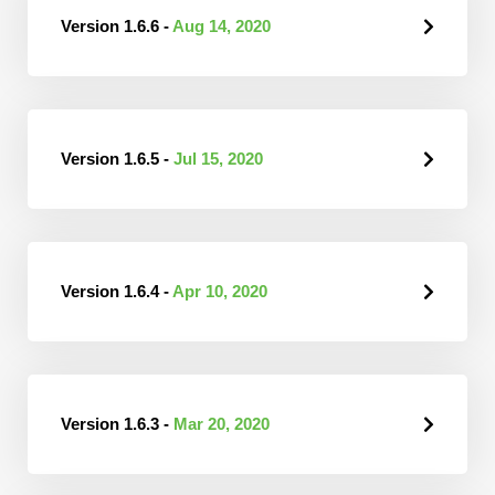
Version 1.6.6 -
Aug 14, 2020
Version 1.6.5 -
Jul 15, 2020
Version 1.6.4 -
Apr 10, 2020
Version 1.6.3 -
Mar 20, 2020