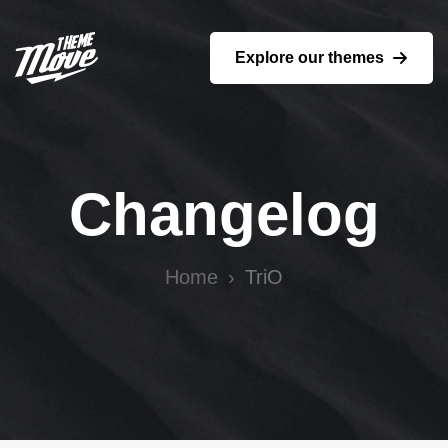
Explore our themes
Changelog
Home
TriO