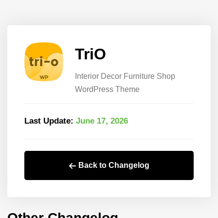
TriO
Interior Decor Furniture Shop
WordPress Theme
Last Update:
June 17, 2026
Back to Changelog
Other Changelog