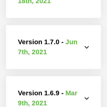
18th, 2021
Version 1.7.0 -
Jun
7th, 2021
Version 1.6.9 -
Mar
9th, 2021