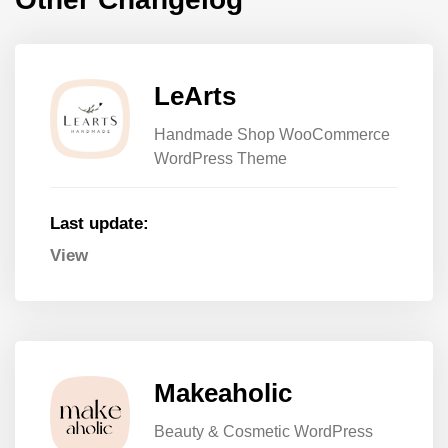
LeArts
Handmade Shop WooCommerce
WordPress Theme
Last update:
View
Makeaholic
Beauty & Cosmetic WordPress