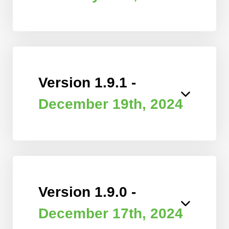
Version 1.9.1 -
December 19th, 2024
Version 1.9.0 -
December 17th, 2024