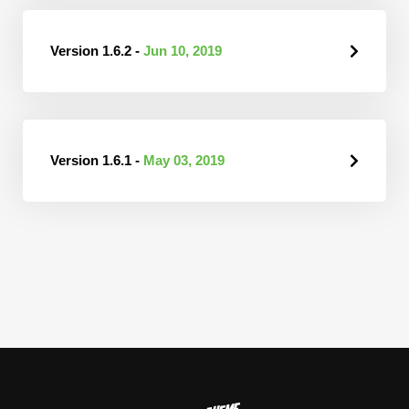
Version 1.6.2 -
Jun 10, 2019
Version 1.6.1 -
May 03, 2019