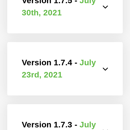
Version 1.7.5 -
July
30th, 2021
Version 1.7.4 -
July
23rd, 2021
Version 1.7.3 -
July