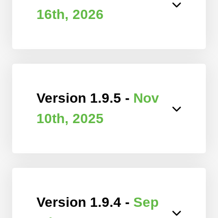
16th, 2026
Version 1.9.5 -
Nov
10th, 2025
Version 1.9.4 -
Sep