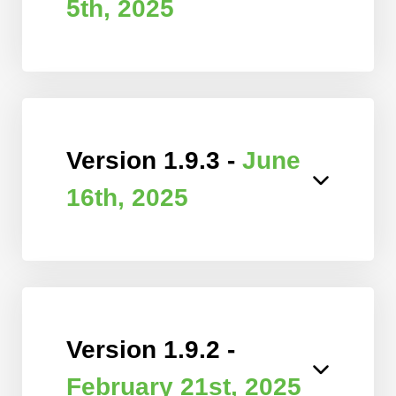
5th, 2025
Version 1.9.3 -
June
16th, 2025
Version 1.9.2 -
February 21st, 2025