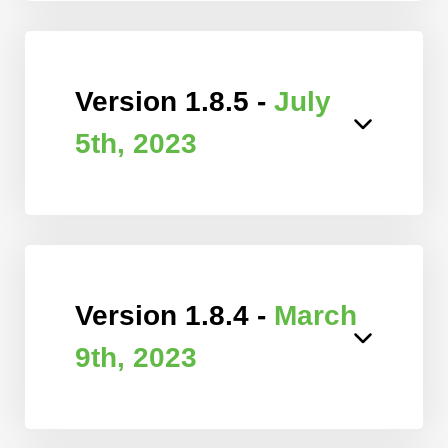
Version 1.8.5 -
July
5th, 2023
Version 1.8.4 -
March
9th, 2023