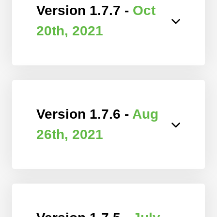
Version 1.7.7 -
Oct
20th, 2021
Version 1.7.6 -
Aug
26th, 2021