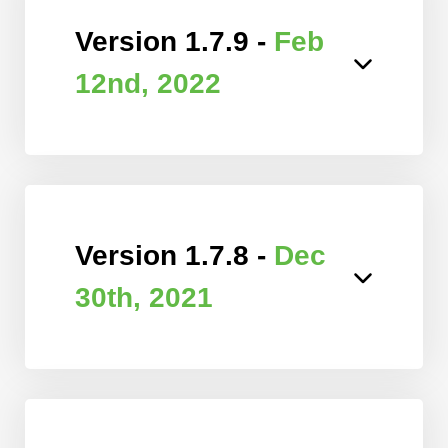
Version 1.7.9 -
Feb
12nd, 2022
Version 1.7.8 -
Dec
30th, 2021