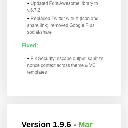
Updated Font Awesome library to
v.6.7.2
Replaced Twitter with X (icon and
share link), removed Google Plus
social/share
Fixed:
Fix Security: escape output, sanitize
nonce context across theme & VC
templates
Version 1.9.6 -
Mar